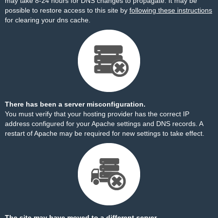
may take 8-24 hours for DNS changes to propagate. It may be
possible to restore access to this site by
following these instructions
for clearing your dns cache.
There has been a server misconfiguration.
You must verify that your hosting provider has the correct IP
address configured for your Apache settings and DNS records. A
restart of Apache may be required for new settings to take effect.
The site may have moved to a different server.