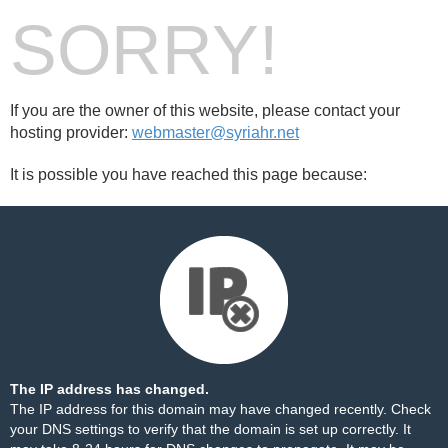
SORRY!
If you are the owner of this website, please contact your
hosting provider:
webmaster@syriahr.net
It is possible you have reached this page because:
The IP address has changed.
The IP address for this domain may have changed recently. Check
your DNS settings to verify that the domain is set up correctly. It